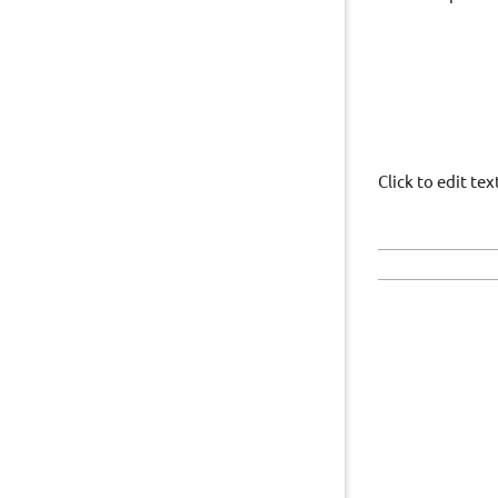
Click to edit t