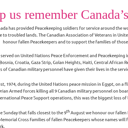
p us remember Canada’s
ada has provided Peacekeeping soldiers for service around the worl
e to troubled lands. The Canadian Association of Veterans in Uni
honour fallen Peacekeepers and to support the families of those 
served on United Nations Peace Enforcement and Peacekeeping in 
Bosnia, Croatia, Gaza Strip, Golan Heights, Haiti, Central African
 of Canadian military personnel have given their lives in the serv
t, 1974, during the United Nations peace mission in Egypt, on a f
ian Armed forces killing all 9 Canadian military personnel on boar
nternational Peace Support operations, this was the biggest loss of
th
e Sunday that falls closest to the 9
August we honour our fallen 
emorial Cross Families of fallen Peacekeepers whose names will f
ark.