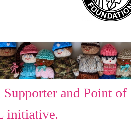
 Supporter and Point of
initiative.