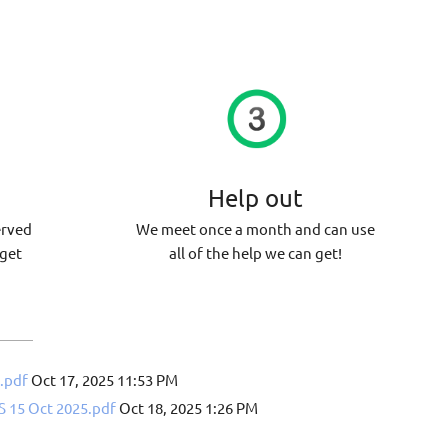
d
Help out
erved
We meet once a month and can use
 get
all of the help we can get!
.pdf
Oct 17, 2025 11:53 PM
15 Oct 2025.pdf
Oct 18, 2025 1:26 PM