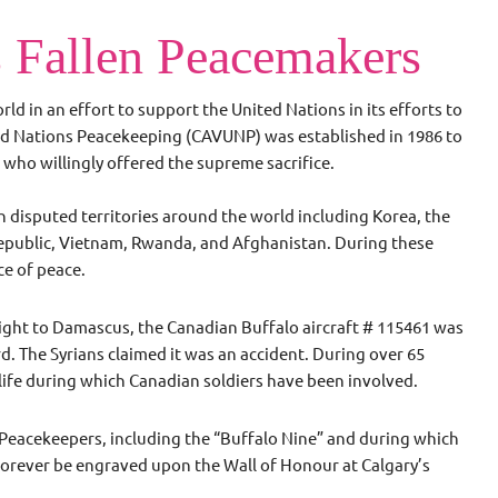
 Fallen Peacemakers
d in an effort to support the United Nations in its efforts to
ted Nations Peacekeeping (CAVUNP) was established in 1986 to
who willingly offered the supreme sacrifice.
disputed territories around the world including Korea, the
 Republic, Vietnam, Rwanda, and Afghanistan. During these
ice of peace.
light to Damascus, the Canadian Buffalo aircraft # 115461 was
d. The Syrians claimed it was an accident. During over 65
 life during which Canadian soldiers have been involved.
Peacekeepers, including the “Buffalo Nine” and during which
orever be engraved upon the Wall of Honour at Calgary’s