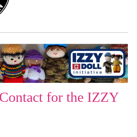
 Contact for the IZZY