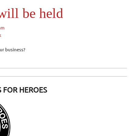
ill be held
1am
k
our business?
 FOR HEROES