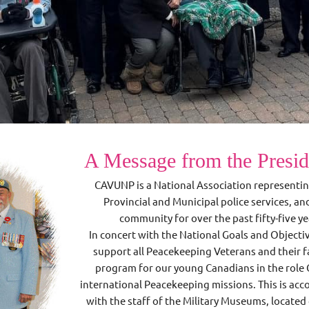
A Message from the Presi
CAVUNP is a National Association representi
Provincial and Municipal police services, a
community for over the past fifty-five 
In concert with the National Goals and Objecti
support all Peacekeeping Veterans and their f
program for our young Canadians in the role 
international Peacekeeping missions. This is ac
with the staff of the Military Museums, located