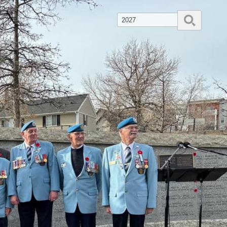
Search