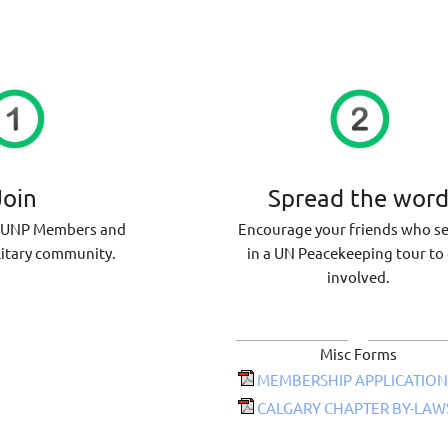
Join
Spread the wor
VUNP Members and
Encourage your friends who s
litary community.
in a UN Peacekeeping tour to
involved.
Misc Forms
MEMBERSHIP APPLICATION
CALGARY CHAPTER BY-LAWS 