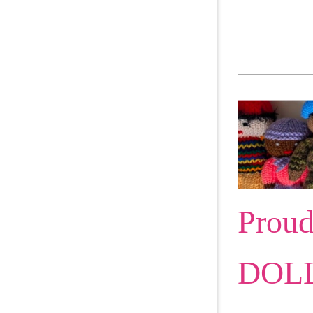
Proud
DOLL 