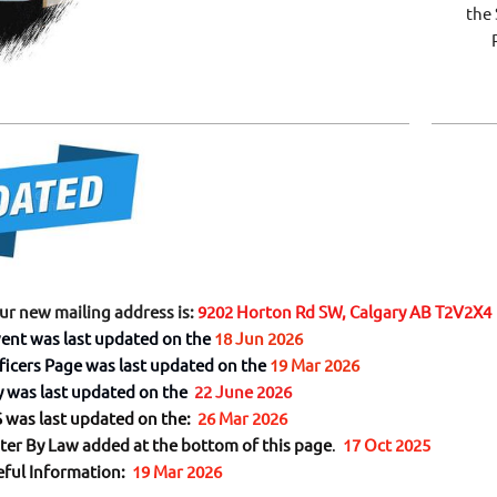
the 
Ri
our new mailing address is:
9202 Horton Rd SW, Calgary AB T2V2X4
ent was last updated on the
18 Jun 2026
ficers Page was last updated on the
19 Mar 2026
y was last updated on the
22 June 2026
was last updated on the:
26 Mar 2026
ter By Law added at the bottom of this page
.
17 Oct 2025
eful Information:
19 Mar 2026