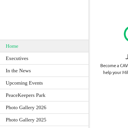
Home
Executives
Become a CA
In the News
help your Mi
Upcoming Events
PeaceKeepers Park
Photo Gallery 2026
Photo Gallery 2025