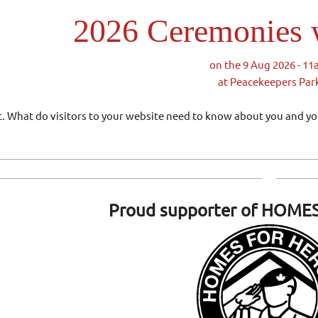
2026 Ceremonies w
on the 9 Aug 2026 - 1
at Peacekeepers Par
ext. What do visitors to your website need to know about you and y
Proud supporter of
HOMES