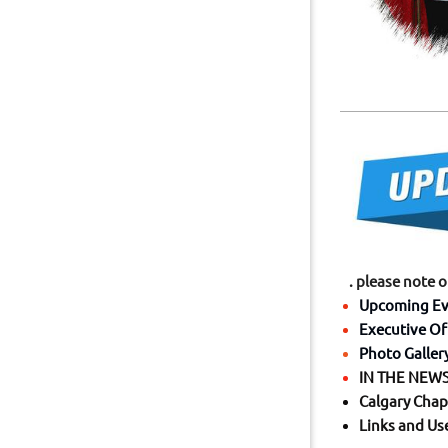
. please note 
Upcoming Ev
Executive Of
Photo Galler
IN THE NEWS 
Calgary Chap
Links and Us