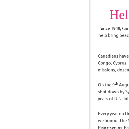
Hel
Since 1948, Can
help bring peac
Canadians have 
Congo, Cyprus, 
missions, dozens
th
On the 9
Augus
shot down by Syr
years of U.N. I
Every year on th
we honour the M
Peacekeeper P