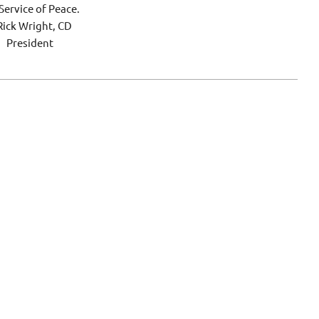
Service of Peace.
ck Wright, CD
President