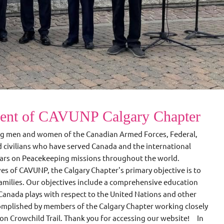
dent of CAVUNP Calgary Chapter
ng men and women of the Canadian Armed Forces, Federal,
nd civilians who have served Canada and the international
years on Peacekeeping missions throughout the world.
ves of CAVUNP, the Calgary Chapter's primary objective is to
amilies. Our objectives include a comprehensive education
Canada plays with respect to the United Nations and other
complished by members of the Calgary Chapter working closely
 on Crowchild Trail. Thank you for accessing our website! In