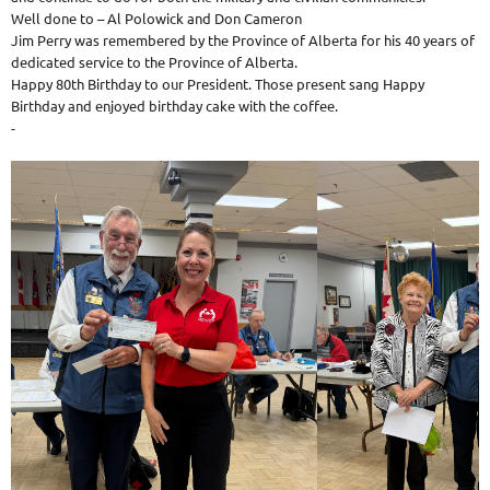
Well done to – Al Polowick and Don Cameron
Jim Perry was remembered by the Province of Alberta for his 40 years of
dedicated service to the Province of Alberta.
Happy 80th Birthday to our President. Those present sang Happy
Birthday and enjoyed birthday cake with the coffee.
-