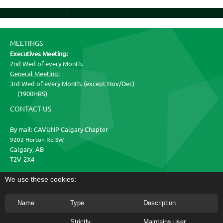
MEETINGS
Executives Meeting:
2nd Wed of every Month.
General Meeting:
3rd Wed of every Month. (except Nov/Dec)
(1900HRS)
CONTACT US
By mail: CAVUNP Calgary Chapter
9202 Horton Rd SW
Calgary, AB
T2V-2X4
Get Social
We use these cookies:
Name
Type
Description
CAVUNP Calgary Chapter | Facebook
Strictly
Maintains user