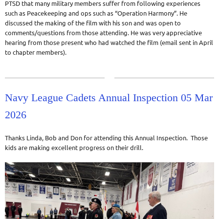
PTSD that many military members suffer from following experiences
such as Peacekeeping and ops such as “Operation Harmony”. He
discussed the making of the film with his son and was open to
comments/questions from those attending. He was very appreciative
hearing from those present who had watched the film (email sent in April
to chapter members).
Navy League Cadets Annual Inspection 05 Mar
2026
Thanks Linda, Bob and Don for attending this Annual Inspection. Those
kids are making excellent progress on their drill.