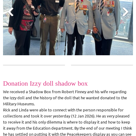
Donation Izzy doll shadow box
We received a Shadow Box from Robert Finney and his wife regarding
the Izzy doll and the history of the doll that he wanted donated to the
Military Museums.
Rick and Linda were able to connect with the person responsible for
collections and took it over yesterday (12 Jan 2026). He as very pleased
to receive it and his only dilemma is where to display it and how to keep
it away from the Education department. By the end of our meeting I think
he has settled on putting it with the Peacekeepers display as you can see