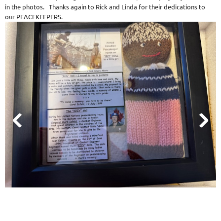
in the photos. Thanks again to Rick and Linda for their dedications to
our PEACEKEEPERS.