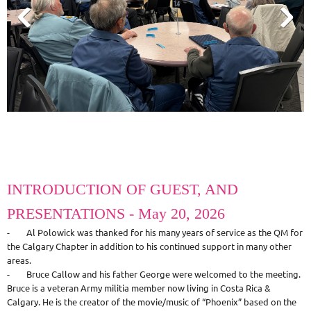
INTRODUCTION OF GUEST, AND
PRESENTATIONS - May 20, 2026
- Al Polowick was thanked for his many years of service as the QM for
the Calgary Chapter in addition to his continued support in many other
areas.
- Bruce Callow and his father George were welcomed to the meeting.
Bruce is a veteran Army militia member now living in Costa Rica &
Calgary. He is the creator of the movie/music of “Phoenix” based on the