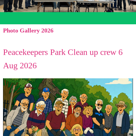
Photo Gallery 2026
Peacekeepers Park Clean up crew 6
Aug 2026