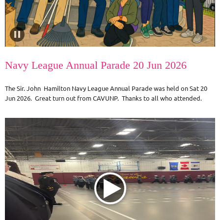
Navy League Annual Parade 20 Jun 2026
The Sir. John Hamilton Navy League Annual Parade was held on Sat 20
Jun 2026. Great turn out from CAVUNP. Thanks to all who attended.