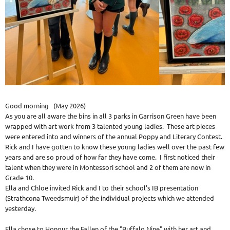
Good morning (May 2026)
As you are all aware the bins in all 3 parks in Garrison Green have been
wrapped with art work from 3 talented young ladies. These art pieces
were entered into and winners of the annual Poppy and Literary Contest.
Rick and I have gotten to know these young ladies well over the past few
years and are so proud of how far they have come. I first noticed their
talent when they were in Montessori school and 2 of them are now in
Grade 10.
Ella and Chloe invited Rick and I to their school's IB presentation
(Strathcona Tweedsmuir) of the individual projects which we attended
yesterday.
Ella chose to Honour the Fallen of the "Buffalo Nine" with her art and