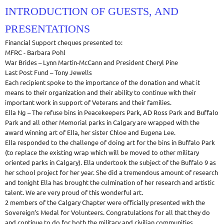
INTRODUCTION OF GUESTS, AND
PRESENTATIONS
Financial Support cheques presented to:
MFRC - Barbara Pohl
War Brides – Lynn Martin-McCann and President Cheryl Pine
Last Post Fund – Tony Jewells
Each recipient spoke to the importance of the donation and what it
means to their organization and their ability to continue with their
important work in support of Veterans and their families.
Ella Ng – The refuse bins in Peacekeepers Park, AD Ross Park and Buffalo
Park and all other Memorial parks in Calgary are wrapped with the
award winning art of Ella, her sister Chloe and Eugena Lee.
Ella responded to the challenge of doing art for the bins in Buffalo Park
(to replace the existing wrap which will be moved to other military
oriented parks in Calgary). Ella undertook the subject of the Buffalo 9 as
her school project for her year. She did a tremendous amount of research
and tonight Ella has brought the culmination of her research and artistic
talent. We are very proud of this wonderful art.
2 members of the Calgary Chapter were officially presented with the
Sovereign’s Medal for Volunteers. Congratulations for all that they do
and continue to do for both the military and civilian communities.