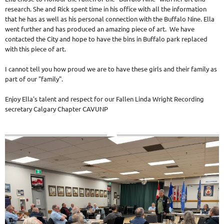
research. She and Rick spent time in his office with all the information
that he has as well as his personal connection with the Buffalo Nine. Ella
went further and has produced an amazing piece of art. We have
contacted the City and hope to have the bins in Buffalo park replaced
with this piece of art.
I cannot tell you how proud we are to have these girls and their family as
part of our "family".
Enjoy Ella's talent and respect for our Fallen Linda Wright Recording
secretary Calgary Chapter CAVUNP