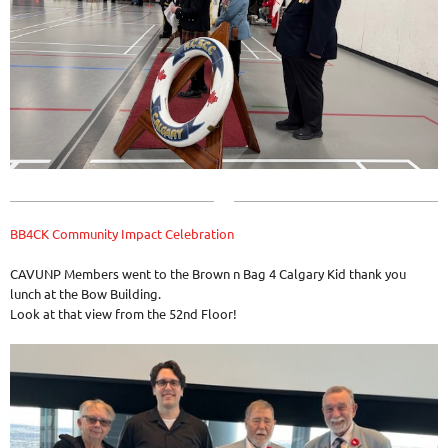
BB4CK Community Impact Celebration
CAVUNP Members went to the Brown n Bag 4 Calgary Kid thank you
lunch at the Bow Building.
Look at that view from the 52nd Floor!