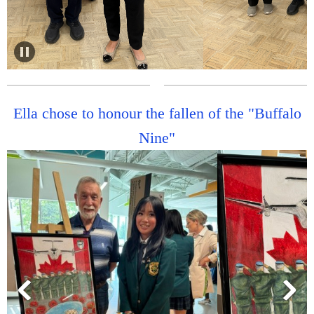
Ella chose to honour the fallen of the "Buffalo
Nine"